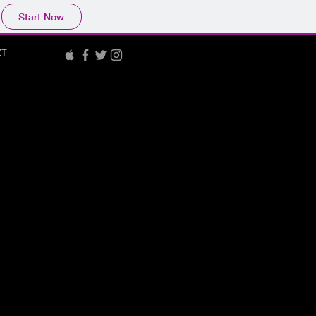
Start Now
CT