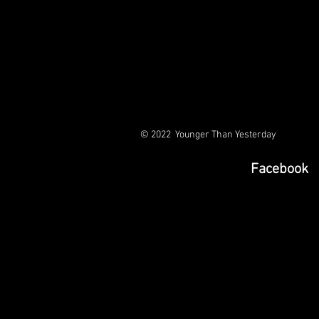
© 2022 Younger Than Yesterday
Facebook