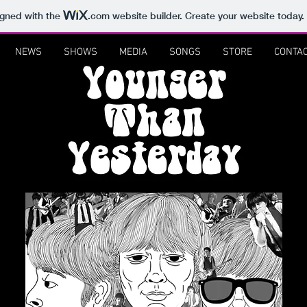
igned with the
.com
website builder. Create your website today.
NEWS
SHOWS
MEDIA
SONGS
STORE
CONTA