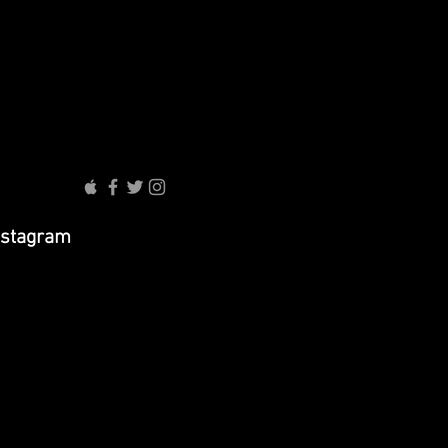
nstagram